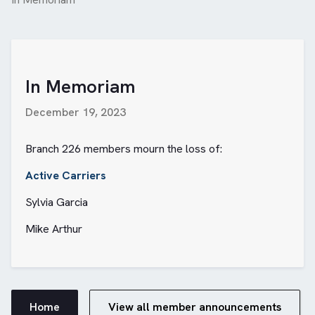
In Memoriam
December 19, 2023
Branch 226 members mourn the loss of:
Active Carriers
Sylvia Garcia
Mike Arthur
Home
View all member announcements