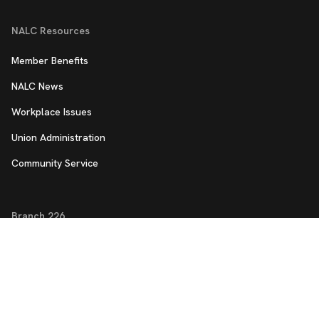
NALC Resources
Member Benefits
NALC News
Workplace Issues
Union Administration
Community Service
Branch 226
Member App
Work Hour Tracker
Panther City Updates