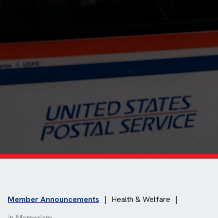
Member Announcements
|
Health & Welfare
|
In Memoriam