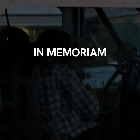
IN MEMORIAM