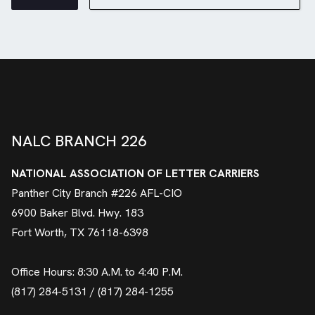
NALC BRANCH 226
NATIONAL ASSOCIATION OF LETTER CARRIERS
Panther City Branch #226 AFL-CIO
6900 Baker Blvd. Hwy. 183
Fort Worth, TX 76118-6398
Office Hours: 8:30 A.M. to 4:40 P.M.
(817) 284-5131 / (817) 284-1255