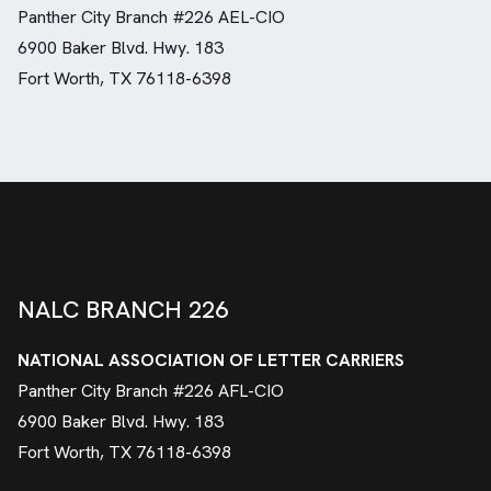
Panther City Branch #226 AEL-CIO
6900 Baker Blvd. Hwy. 183
Fort Worth, TX 76118-6398
NALC BRANCH 226
NATIONAL ASSOCIATION OF LETTER CARRIERS
Panther City Branch #226 AFL-CIO
6900 Baker Blvd. Hwy. 183
Fort Worth, TX 76118-6398