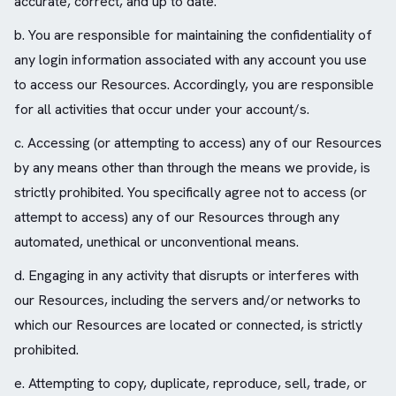
accurate, correct, and up to date.
b. You are responsible for maintaining the confidentiality of
any login information associated with any account you use
to access our Resources. Accordingly, you are responsible
for all activities that occur under your account/s.
c. Accessing (or attempting to access) any of our Resources
by any means other than through the means we provide, is
strictly prohibited. You specifically agree not to access (or
attempt to access) any of our Resources through any
automated, unethical or unconventional means.
d. Engaging in any activity that disrupts or interferes with
our Resources, including the servers and/or networks to
which our Resources are located or connected, is strictly
prohibited.
e. Attempting to copy, duplicate, reproduce, sell, trade, or