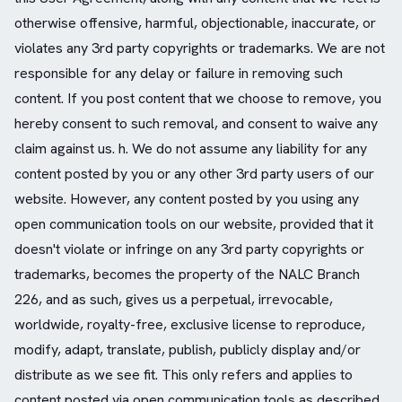
otherwise offensive, harmful, objectionable, inaccurate, or
violates any 3rd party copyrights or trademarks. We are not
responsible for any delay or failure in removing such
content. If you post content that we choose to remove, you
hereby consent to such removal, and consent to waive any
claim against us. h. We do not assume any liability for any
content posted by you or any other 3rd party users of our
website. However, any content posted by you using any
open communication tools on our website, provided that it
doesn't violate or infringe on any 3rd party copyrights or
trademarks, becomes the property of the NALC Branch
226, and as such, gives us a perpetual, irrevocable,
worldwide, royalty-free, exclusive license to reproduce,
modify, adapt, translate, publish, publicly display and/or
distribute as we see fit. This only refers and applies to
content posted via open communication tools as described,