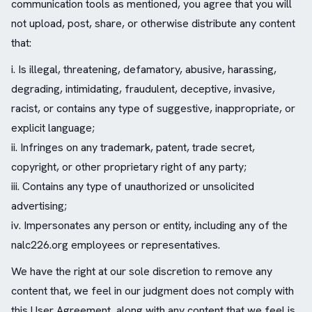
communication tools as mentioned, you agree that you will
not upload, post, share, or otherwise distribute any content
that:
i. Is illegal, threatening, defamatory, abusive, harassing,
degrading, intimidating, fraudulent, deceptive, invasive,
racist, or contains any type of suggestive, inappropriate, or
explicit language;
ii. Infringes on any trademark, patent, trade secret,
copyright, or other proprietary right of any party;
iii. Contains any type of unauthorized or unsolicited
advertising;
iv. Impersonates any person or entity, including any of the
nalc226.org employees or representatives.
We have the right at our sole discretion to remove any
content that, we feel in our judgment does not comply with
this User Agreement, along with any content that we feel is