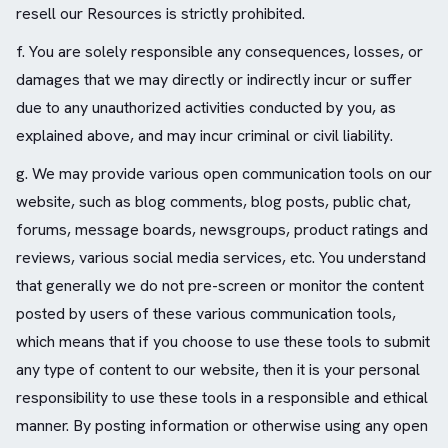
resell our Resources is strictly prohibited.
f. You are solely responsible any consequences, losses, or
damages that we may directly or indirectly incur or suffer
due to any unauthorized activities conducted by you, as
explained above, and may incur criminal or civil liability.
g. We may provide various open communication tools on our
website, such as blog comments, blog posts, public chat,
forums, message boards, newsgroups, product ratings and
reviews, various social media services, etc. You understand
that generally we do not pre-screen or monitor the content
posted by users of these various communication tools,
which means that if you choose to use these tools to submit
any type of content to our website, then it is your personal
responsibility to use these tools in a responsible and ethical
manner. By posting information or otherwise using any open