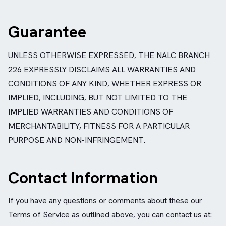
Guarantee
UNLESS OTHERWISE EXPRESSED, THE NALC BRANCH
226 EXPRESSLY DISCLAIMS ALL WARRANTIES AND
CONDITIONS OF ANY KIND, WHETHER EXPRESS OR
IMPLIED, INCLUDING, BUT NOT LIMITED TO THE
IMPLIED WARRANTIES AND CONDITIONS OF
MERCHANTABILITY, FITNESS FOR A PARTICULAR
PURPOSE AND NON-INFRINGEMENT.
Contact Information
If you have any questions or comments about these our
Terms of Service as outlined above, you can contact us at: