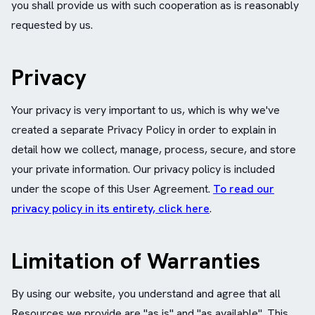
you shall provide us with such cooperation as is reasonably
requested by us.
Privacy
Your privacy is very important to us, which is why we've
created a separate Privacy Policy in order to explain in
detail how we collect, manage, process, secure, and store
your private information. Our privacy policy is included
under the scope of this User Agreement.
To read our
privacy policy in its entirety, click here
.
Limitation of Warranties
By using our website, you understand and agree that all
Resources we provide are "as is" and "as available". This