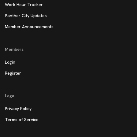
Work Hour Tracker
Panther City Updates
Member Announcements
Members
Login
Register
Legal
Privacy Policy
Terms of Service