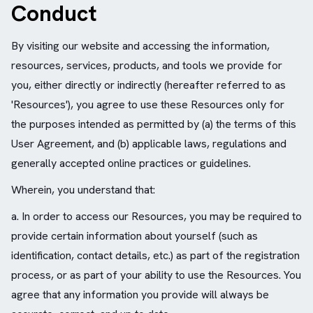
Conduct
By visiting our website and accessing the information,
resources, services, products, and tools we provide for
you, either directly or indirectly (hereafter referred to as
'Resources'), you agree to use these Resources only for
the purposes intended as permitted by (a) the terms of this
User Agreement, and (b) applicable laws, regulations and
generally accepted online practices or guidelines.
Wherein, you understand that:
a. In order to access our Resources, you may be required to
provide certain information about yourself (such as
identification, contact details, etc.) as part of the registration
process, or as part of your ability to use the Resources. You
agree that any information you provide will always be