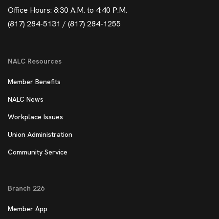
Office Hours: 8:30 A.M. to 4:40 P.M.
(817) 284-5131 / (817) 284-1255
NALC Resources
Member Benefits
NALC News
Workplace Issues
Union Administration
Community Service
Branch 226
Member App