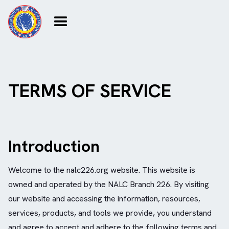
TERMS OF SERVICE
Introduction
Welcome to the nalc226.org website. This website is
owned and operated by the NALC Branch 226. By visiting
our website and accessing the information, resources,
services, products, and tools we provide, you understand
and agree to accept and adhere to the following terms and