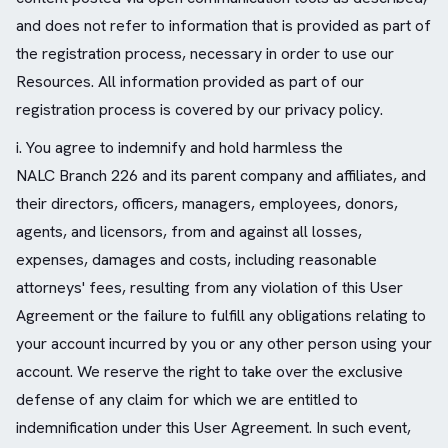
and does not refer to information that is provided as part of
the registration process, necessary in order to use our
Resources. All information provided as part of our
registration process is covered by our privacy policy.
i. You agree to indemnify and hold harmless the
NALC Branch 226 and its parent company and affiliates, and
their directors, officers, managers, employees, donors,
agents, and licensors, from and against all losses,
expenses, damages and costs, including reasonable
attorneys' fees, resulting from any violation of this User
Agreement or the failure to fulfill any obligations relating to
your account incurred by you or any other person using your
account. We reserve the right to take over the exclusive
defense of any claim for which we are entitled to
indemnification under this User Agreement. In such event,