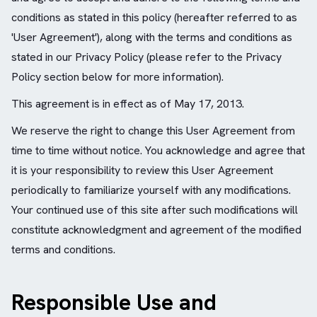
conditions as stated in this policy (hereafter referred to as
'User Agreement'), along with the terms and conditions as
stated in our Privacy Policy (please refer to the Privacy
Policy section below for more information).
This agreement is in effect as of May 17, 2013.
We reserve the right to change this User Agreement from
time to time without notice. You acknowledge and agree that
it is your responsibility to review this User Agreement
periodically to familiarize yourself with any modifications.
Your continued use of this site after such modifications will
constitute acknowledgment and agreement of the modified
terms and conditions.
Responsible Use and