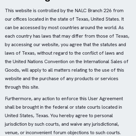
This website is controlled by the NALC Branch 226 from
our offices located in the state of Texas, United States. It
can be accessed by most countries around the world. As
each country has laws that may differ from those of Texas,
by accessing our website, you agree that the statutes and
laws of Texas, without regard to the conflict of laws and
the United Nations Convention on the International Sales of
Goods, will apply to all matters relating to the use of this
website and the purchase of any products or services
through this site.
Furthermore, any action to enforce this User Agreement
shall be brought in the federal or state courts located in
United States, Texas. You hereby agree to personal
jurisdiction by such courts, and waive any jurisdictional,
venue, or inconvenient forum objections to such courts.