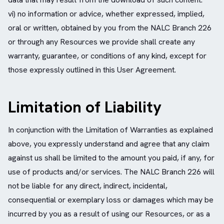
vi) no information or advice, whether expressed, implied,
oral or written, obtained by you from the NALC Branch 226
or through any Resources we provide shall create any
warranty, guarantee, or conditions of any kind, except for
those expressly outlined in this User Agreement.
Limitation of Liability
In conjunction with the Limitation of Warranties as explained
above, you expressly understand and agree that any claim
against us shall be limited to the amount you paid, if any, for
use of products and/or services. The NALC Branch 226 will
not be liable for any direct, indirect, incidental,
consequential or exemplary loss or damages which may be
incurred by you as a result of using our Resources, or as a