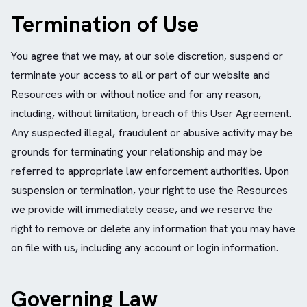
Termination of Use
You agree that we may, at our sole discretion, suspend or
terminate your access to all or part of our website and
Resources with or without notice and for any reason,
including, without limitation, breach of this User Agreement.
Any suspected illegal, fraudulent or abusive activity may be
grounds for terminating your relationship and may be
referred to appropriate law enforcement authorities. Upon
suspension or termination, your right to use the Resources
we provide will immediately cease, and we reserve the
right to remove or delete any information that you may have
on file with us, including any account or login information.
Governing Law