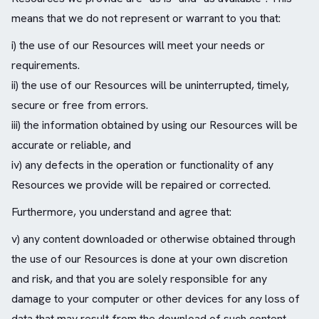
means that we do not represent or warrant to you that:
i) the use of our Resources will meet your needs or
requirements.
ii) the use of our Resources will be uninterrupted, timely,
secure or free from errors.
iii) the information obtained by using our Resources will be
accurate or reliable, and
iv) any defects in the operation or functionality of any
Resources we provide will be repaired or corrected.
Furthermore, you understand and agree that:
v) any content downloaded or otherwise obtained through
the use of our Resources is done at your own discretion
and risk, and that you are solely responsible for any
damage to your computer or other devices for any loss of
data that may result from the download of such content.