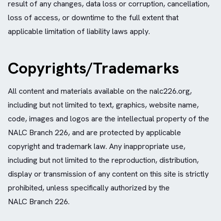
result of any changes, data loss or corruption, cancellation,
loss of access, or downtime to the full extent that
applicable limitation of liability laws apply.
Copyrights/Trademarks
All content and materials available on the nalc226.org,
including but not limited to text, graphics, website name,
code, images and logos are the intellectual property of the
NALC Branch 226, and are protected by applicable
copyright and trademark law. Any inappropriate use,
including but not limited to the reproduction, distribution,
display or transmission of any content on this site is strictly
prohibited, unless specifically authorized by the
NALC Branch 226.